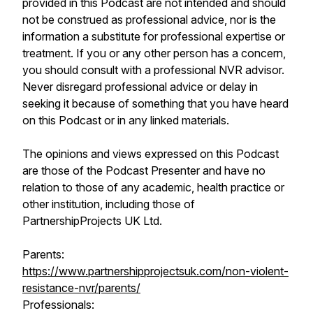
provided in this Podcast are not intended and should
not be construed as professional advice, nor is the
information a substitute for professional expertise or
treatment. If you or any other person has a concern,
you should consult with a professional NVR advisor.
Never disregard professional advice or delay in
seeking it because of something that you have heard
on this Podcast or in any linked materials.
The opinions and views expressed on this Podcast
are those of the Podcast Presenter and have no
relation to those of any academic, health practice or
other institution, including those of
PartnershipProjects UK Ltd.
Parents:
https://www.partnershipprojectsuk.com/non-violent-
resistance-nvr/parents/
Professionals: