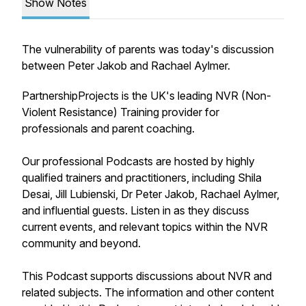
Show Notes
The vulnerability of parents was today's discussion
between Peter Jakob and Rachael Aylmer.
PartnershipProjects is the UK's leading NVR (Non-
Violent Resistance) Training provider for
professionals and parent coaching.
Our professional Podcasts are hosted by highly
qualified trainers and practitioners, including Shila
Desai, Jill Lubienski, Dr Peter Jakob, Rachael Aylmer,
and influential guests. Listen in as they discuss
current events, and relevant topics within the NVR
community and beyond.
This Podcast supports discussions about NVR and
related subjects. The information and other content