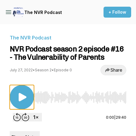
+ Follow
The NVR Podcast
The NVR Podcast
NVR Podcast season 2 episode #16
- The Vulnerability of Parents
Share
July 27, 2022
•
Season 2
•
Episode 0
Use Left/Right to seek, Home/End to jump to st
0:00
|
29:40