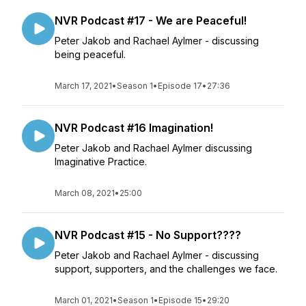
NVR Podcast #17 - We are Peaceful!
Peter Jakob and Rachael Aylmer - discussing
being peaceful.
March 17, 2021
•
Season 1
•
Episode 17
•
27:36
NVR Podcast #16 Imagination!
Peter Jakob and Rachael Aylmer discussing
Imaginative Practice.
March 08, 2021
•
25:00
NVR Podcast #15 - No Support????
Peter Jakob and Rachael Aylmer - discussing
support, supporters, and the challenges we face.
March 01, 2021
•
Season 1
•
Episode 15
•
29:20