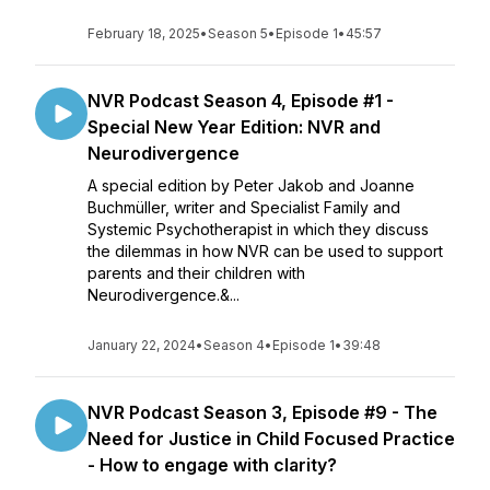
February 18, 2025
•
Season 5
•
Episode 1
•
45:57
NVR Podcast Season 4, Episode #1 -
Special New Year Edition: NVR and
Neurodivergence
A special edition by Peter Jakob and Joanne
Buchmüller, writer and Specialist Family and
Systemic Psychotherapist in which they discuss
the dilemmas in how NVR can be used to support
parents and their children with
Neurodivergence.&...
January 22, 2024
•
Season 4
•
Episode 1
•
39:48
NVR Podcast Season 3, Episode #9 - The
Need for Justice in Child Focused Practice
- How to engage with clarity?