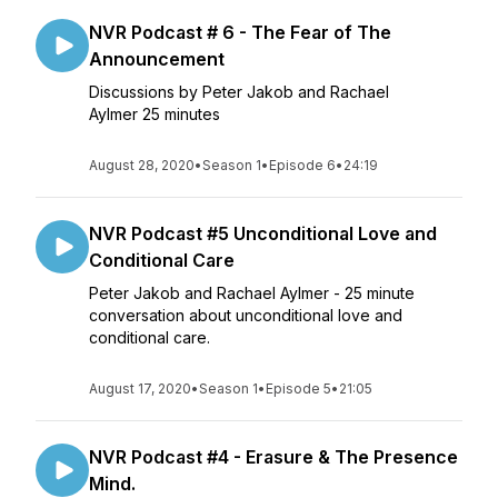
NVR Podcast # 6 - The Fear of The
Announcement
Discussions by Peter Jakob and Rachael
Aylmer 25 minutes
August 28, 2020
•
Season 1
•
Episode 6
•
24:19
NVR Podcast #5 Unconditional Love and
Conditional Care
Peter Jakob and Rachael Aylmer - 25 minute
conversation about unconditional love and
conditional care.
August 17, 2020
•
Season 1
•
Episode 5
•
21:05
NVR Podcast #4 - Erasure & The Presence
Mind.