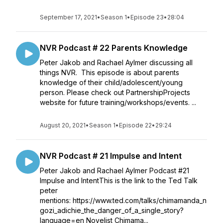
September 17, 2021
•
Season 1
•
Episode 23
•
28:04
NVR Podcast # 22 Parents Knowledge
Peter Jakob and Rachael Aylmer discussing all
things NVR. This episode is about parents
knowledge of their child/adolescent/young
person. Please check out PartnershipProjects
website for future training/workshops/events. ...
August 20, 2021
•
Season 1
•
Episode 22
•
29:24
NVR Podcast # 21 Impulse and Intent
Peter Jakob and Rachael Aylmer Podcast #21
Impulse and IntentThis is the link to the Ted Talk
peter
mentions: https://www.ted.com/talks/chimamanda_n
gozi_adichie_the_danger_of_a_single_story?
language=en Novelist Chimama...