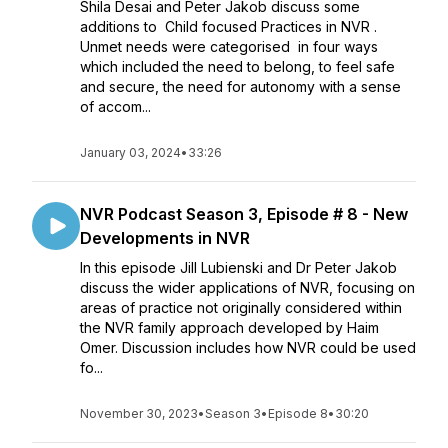
Shila Desai and Peter Jakob discuss some
additions to Child focused Practices in NVR .
Unmet needs were categorised in four ways
which included the need to belong, to feel safe
and secure, the need for autonomy with a sense
of accom...
January 03, 2024
•
33:26
NVR Podcast Season 3, Episode # 8 - New
Developments in NVR
In this episode Jill Lubienski and Dr Peter Jakob
discuss the wider applications of NVR, focusing on
areas of practice not originally considered within
the NVR family approach developed by Haim
Omer. Discussion includes how NVR could be used
fo...
November 30, 2023
•
Season 3
•
Episode 8
•
30:20