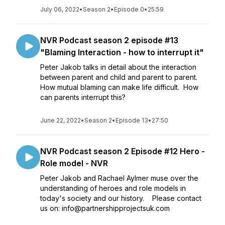
July 06, 2022
•
Season 2
•
Episode 0
•
25:59
NVR Podcast season 2 episode #13
"Blaming Interaction - how to interrupt it"
Peter Jakob talks in detail about the interaction
between parent and child and parent to parent.
How mutual blaming can make life difficult. How
can parents interrupt this?
June 22, 2022
•
Season 2
•
Episode 13
•
27:50
NVR Podcast season 2 Episode #12 Hero -
Role model - NVR
Peter Jakob and Rachael Aylmer muse over the
understanding of heroes and role models in
today's society and our history. Please contact
us on: info@partnershipprojectsuk.com