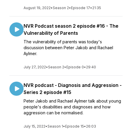
August 19, 2022
•
Season 2
•
Episode 17
•
21:35
NVR Podcast season 2 episode #16 - The
Vulnerability of Parents
The vulnerability of parents was today's
discussion between Peter Jakob and Rachael
Aylmer.
July 27, 2022
•
Season 2
•
Episode 0
•
29:40
NVR podcast - Diagnosis and Aggression -
Series 2 episode #15
Peter Jakob and Rachael Aylmer talk about young
people's disabilities and diagnoses and how
aggression can be normalised.
July 15, 2022
•
Season 1
•
Episode 15
•
26:03