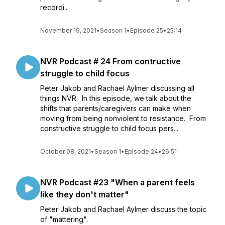
recordi...
November 19, 2021
•
Season 1
•
Episode 25
•
25:14
NVR Podcast # 24 From contructive
struggle to child focus
Peter Jakob and Rachael Aylmer discussing all
things NVR. In this episode, we talk about the
shifts that parents/caregivers can make when
moving from being nonviolent to resistance. From
constructive struggle to child focus pers...
October 08, 2021
•
Season 1
•
Episode 24
•
26:51
NVR Podcast #23 "When a parent feels
like they don't matter"
Peter Jakob and Rachael Aylmer discuss the topic
of "mattering".