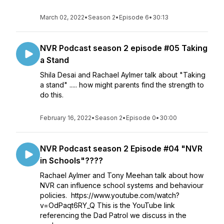
March 02, 2022
•
Season 2
•
Episode 6
•
30:13
NVR Podcast season 2 episode #05 Taking
a Stand
Shila Desai and Rachael Aylmer talk about "Taking
a stand" ..... how might parents find the strength to
do this.
February 16, 2022
•
Season 2
•
Episode 0
•
30:00
NVR Podcast season 2 Episode #04 "NVR
in Schools"????
Rachael Aylmer and Tony Meehan talk about how
NVR can influence school systems and behaviour
policies. https://www.youtube.com/watch?
v=OdPaqt6RY_Q This is the YouTube link
referencing the Dad Patrol we discuss in the