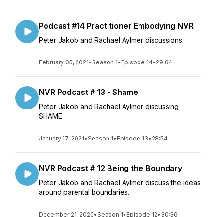
Podcast #14 Practitioner Embodying NVR
Peter Jakob and Rachael Aylmer discussions
February 05, 2021
•
Season 1
•
Episode 14
•
29:04
NVR Podcast # 13 - Shame
Peter Jakob and Rachael Aylmer discussing
SHAME
January 17, 2021
•
Season 1
•
Episode 13
•
28:54
NVR Podcast # 12 Being the Boundary
Peter Jakob and Rachael Aylmer discuss the ideas
around parental boundaries.
December 21, 2020
•
Season 1
•
Episode 12
•
30:36