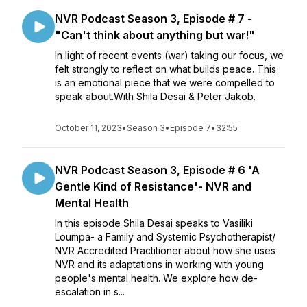
NVR Podcast Season 3, Episode # 7 -
"Can't think about anything but war!"
In light of recent events (war) taking our focus, we
felt strongly to reflect on what builds peace. This
is an emotional piece that we were compelled to
speak about.With Shila Desai & Peter Jakob.
October 11, 2023
•
Season 3
•
Episode 7
•
32:55
NVR Podcast Season 3, Episode # 6 'A
Gentle Kind of Resistance'- NVR and
Mental Health
In this episode Shila Desai speaks to Vasiliki
Loumpa- a Family and Systemic Psychotherapist/
NVR Accredited Practitioner about how she uses
NVR and its adaptations in working with young
people's mental health. We explore how de-
escalation in s...