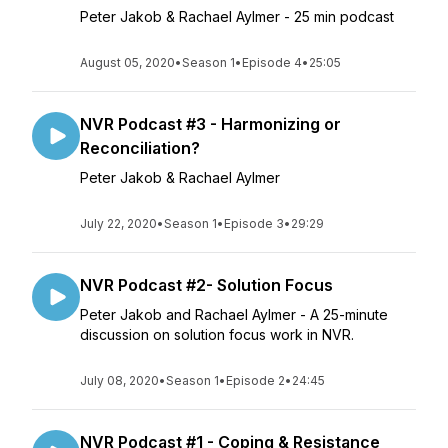
Peter Jakob & Rachael Aylmer - 25 min podcast
August 05, 2020
•
Season 1
•
Episode 4
•
25:05
NVR Podcast #3 - Harmonizing or
Reconciliation?
Peter Jakob & Rachael Aylmer
July 22, 2020
•
Season 1
•
Episode 3
•
29:29
NVR Podcast #2- Solution Focus
Peter Jakob and Rachael Aylmer - A 25-minute
discussion on solution focus work in NVR.
July 08, 2020
•
Season 1
•
Episode 2
•
24:45
NVR Podcast #1 - Coping & Resistance