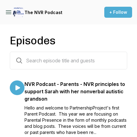
+ Follow
The NVR Podcast
Episodes
62 episodes
NVR Podcast - Parents - NVR principles to
support Sarah with her nonverbal autistic
grandson
Hello and welcome to PartnershipProject's first
Parent Podcast. This year we are focusing on
Parental Presence in the form of monthly podcasts
and blog posts. These voices will be from current
or past parents who have been re...