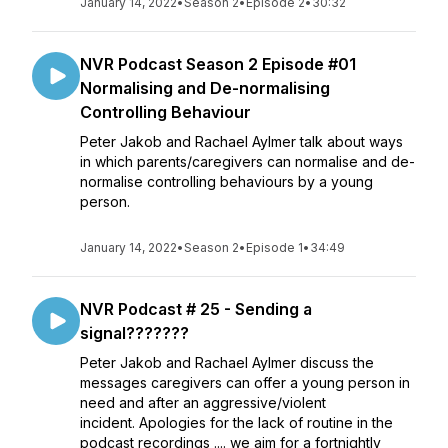
January 14, 2022
•
Season 2
•
Episode 2
•
30:32
NVR Podcast Season 2 Episode #01
Normalising and De-normalising
Controlling Behaviour
Peter Jakob and Rachael Aylmer talk about ways
in which parents/caregivers can normalise and de-
normalise controlling behaviours by a young
person.
January 14, 2022
•
Season 2
•
Episode 1
•
34:49
NVR Podcast # 25 - Sending a
signal???????
Peter Jakob and Rachael Aylmer discuss the
messages caregivers can offer a young person in
need and after an aggressive/violent
incident. Apologies for the lack of routine in the
podcast recordings .... we aim for a fortnightly