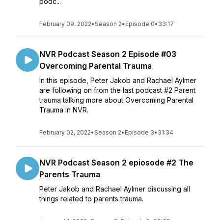
podc...
February 09, 2022
•
Season 2
•
Episode 0
•
33:17
NVR Podcast Season 2 Episode #03
Overcoming Parental Trauma
In this episode, Peter Jakob and Rachael Aylmer
are following on from the last podcast #2 Parent
trauma talking more about Overcoming Parental
Trauma in NVR.
February 02, 2022
•
Season 2
•
Episode 3
•
31:34
NVR Podcast Season 2 epiosode #2 The
Parents Trauma
Peter Jakob and Rachael Aylmer discussing all
things related to parents trauma.