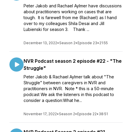
Peter Jakob and Rachael Aylmer have discussions
about practitioners working on cases that are
tough. It is farewell from me (Rachael) as I hand
over to my colleagues Shila Desai and Jill
Lubienski for season 3. Thank ...
December 13, 2022
•
Season 2
•
Episode 23
•
21:55
NVR Podcast season 2 episode #22 - "The
Struggle"
Peter Jakob & Rachael Aylmer talk about "The
Struggle" between caregivers in NVR and
practitioners in NVR. Note * this is a 50-minute
podcast We ask the listeners in this podcast to
consider a question:What he...
November 17, 2022
•
Season 2
•
Episode 22
•
38:51