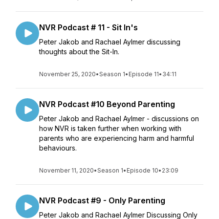
NVR Podcast # 11 - Sit In's
Peter Jakob and Rachael Aylmer discussing
thoughts about the Sit-In.
November 25, 2020
•
Season 1
•
Episode 11
•
34:11
NVR Podcast #10 Beyond Parenting
Peter Jakob and Rachael Aylmer - discussions on
how NVR is taken further when working with
parents who are experiencing harm and harmful
behaviours.
November 11, 2020
•
Season 1
•
Episode 10
•
23:09
NVR Podcast #9 - Only Parenting
Peter Jakob and Rachael Aylmer Discussing Only