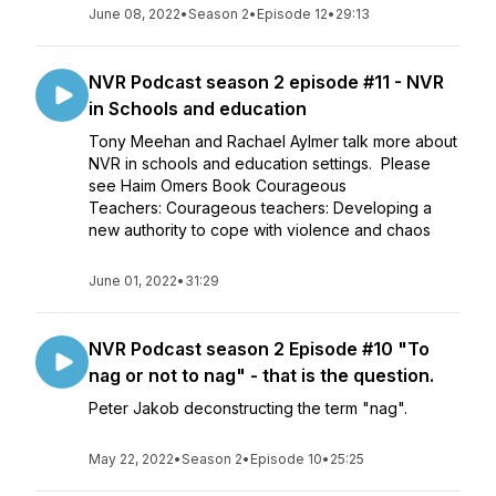
June 08, 2022
•
Season 2
•
Episode 12
•
29:13
NVR Podcast season 2 episode #11 - NVR
in Schools and education
Tony Meehan and Rachael Aylmer talk more about
NVR in schools and education settings. Please
see Haim Omers Book Courageous
Teachers: Courageous teachers: Developing a
new authority to cope with violence and chaos
June 01, 2022
•
31:29
NVR Podcast season 2 Episode #10 "To
nag or not to nag" - that is the question.
Peter Jakob deconstructing the term "nag".
May 22, 2022
•
Season 2
•
Episode 10
•
25:25