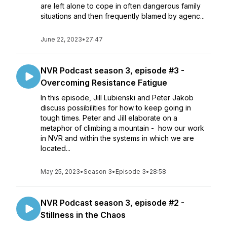
are left alone to cope in often dangerous family
situations and then frequently blamed by agenc...
June 22, 2023
•
27:47
NVR Podcast season 3, episode #3 -
Overcoming Resistance Fatigue
In this episode, Jill Lubienski and Peter Jakob
discuss possibilities for how to keep going in
tough times. Peter and Jill elaborate on a
metaphor of climbing a mountain - how our work
in NVR and within the systems in which we are
located...
May 25, 2023
•
Season 3
•
Episode 3
•
28:58
NVR Podcast season 3, episode #2 -
Stillness in the Chaos