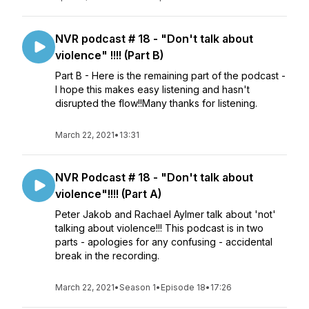
NVR podcast # 18 - "Don't talk about
violence" !!!! (Part B)
Part B - Here is the remaining part of the podcast -
I hope this makes easy listening and hasn't
disrupted the flow!!Many thanks for listening.
March 22, 2021
•
13:31
NVR Podcast # 18 - "Don't talk about
violence"!!!! (Part A)
Peter Jakob and Rachael Aylmer talk about 'not'
talking about violence!!! This podcast is in two
parts - apologies for any confusing - accidental
break in the recording.
March 22, 2021
•
Season 1
•
Episode 18
•
17:26