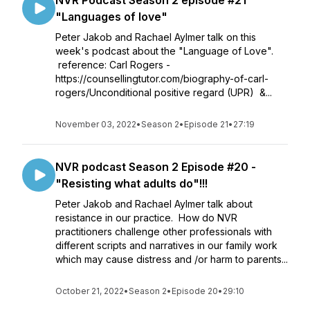
NVR Podcast Season 2 episode #21
"Languages of love"
Peter Jakob and Rachael Aylmer talk on this
week's podcast about the "Language of Love".
reference: Carl Rogers -
https://counsellingtutor.com/biography-of-carl-
rogers/Unconditional positive regard (UPR) &...
November 03, 2022
•
Season 2
•
Episode 21
•
27:19
NVR podcast Season 2 Episode #20 -
"Resisting what adults do"!!!
Peter Jakob and Rachael Aylmer talk about
resistance in our practice. How do NVR
practitioners challenge other professionals with
different scripts and narratives in our family work
which may cause distress and /or harm to parents...
October 21, 2022
•
Season 2
•
Episode 20
•
29:10