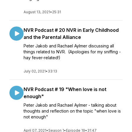
August 13, 2021
•
25:31
NVR Podcast # 20 NVR in Early Childhood
and the Parental Alliance
Peter Jakob and Rachael Aylmer discussing all
things related to NVR. (Apologies for my sniffing -
hay fever-related!)
July 02, 2021
•
33:13
NVR Podcast # 19 "When love is not
enough"
Peter Jakob and Rachael Aylmer - talking about
thoughts and reflection on the topic "when love is
not enough"
April 07, 2021
•
Season 1
•
Episode 19
•
31:47