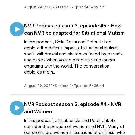
August 29, 2023
•
Season 3
•
Episode 6
•
29:47
NVR Podcast season 3, episode #5 - How
can NVR be adapted for Situational Mutism
In this podcast, Shila Desai and Peter Jakob
explore the difficult impact of situational mutism,
social withdrawal and shutdown faced by parents
and carers when young people are no longer
engaging with the world. The conversation
explores the n...
August 02, 2023
•
Season 3
•
Episode 5
•
36:44
NVR Podcast season 3, episode #4 - NVR
and Women
In this podcast, Jill Lubienski and Peter Jakob
consider the position of women and NVR. Many of
our clients are women in situations of distress, who