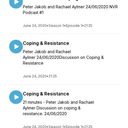
Peter Jakob and Rachael Aylmer 24/06/2020 NVR
Podcast #1
June 24, 2020
•
Season 1
•
Episode 1
•
21:25
Coping & Resistance
Peter Jakob and Rachael
Aylmer 24/06/2020Discussion on Coping &
Resistance
June 24, 2020
•
21:25
Coping & Resistance
21 minutes - Peter Jakob and Rachael
Aylmer Discussion on coping &
resistance. 24/06/2020
June 24, 2020
•
Season 1
•
Episode 1
•
21:25