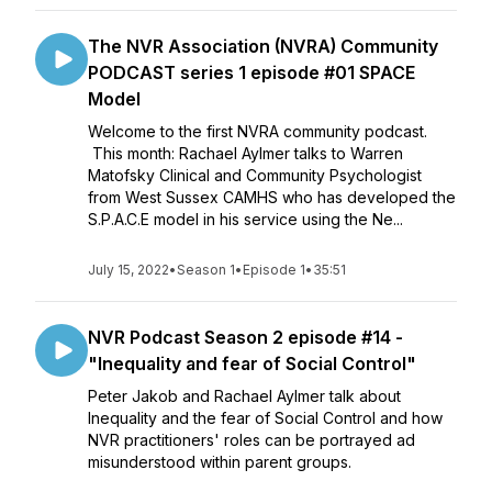
The NVR Association (NVRA) Community
PODCAST series 1 episode #01 SPACE
Model
Welcome to the first NVRA community podcast.
This month: Rachael Aylmer talks to Warren
Matofsky Clinical and Community Psychologist
from West Sussex CAMHS who has developed the
S.P.A.C.E model in his service using the Ne...
July 15, 2022
•
Season 1
•
Episode 1
•
35:51
NVR Podcast Season 2 episode #14 -
"Inequality and fear of Social Control"
Peter Jakob and Rachael Aylmer talk about
Inequality and the fear of Social Control and how
NVR practitioners' roles can be portrayed ad
misunderstood within parent groups.