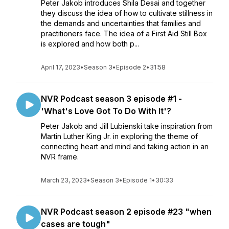
Peter Jakob introduces Shila Desai and together
they discuss the idea of how to cultivate stillness in
the demands and uncertainties that families and
practitioners face. The idea of a First Aid Still Box
is explored and how both p...
April 17, 2023
•
Season 3
•
Episode 2
•
31:58
NVR Podcast season 3 episode #1 -
'What's Love Got To Do With It'?
Peter Jakob and Jill Lubienski take inspiration from
Martin Luther King Jr. in exploring the theme of
connecting heart and mind and taking action in an
NVR frame.
March 23, 2023
•
Season 3
•
Episode 1
•
30:33
NVR Podcast season 2 episode #23 "when
cases are tough"