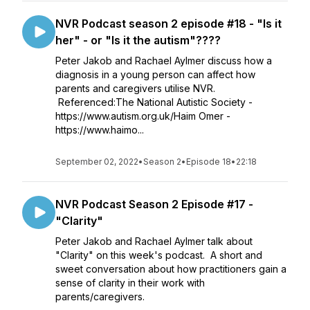
NVR Podcast season 2 episode #18 - "Is it
her" - or "Is it the autism"????
Peter Jakob and Rachael Aylmer discuss how a
diagnosis in a young person can affect how
parents and caregivers utilise NVR.
Referenced:The National Autistic Society -
https://www.autism.org.uk/Haim Omer -
https://www.haimo...
September 02, 2022
•
Season 2
•
Episode 18
•
22:18
NVR Podcast Season 2 Episode #17 -
"Clarity"
Peter Jakob and Rachael Aylmer talk about
"Clarity" on this week's podcast. A short and
sweet conversation about how practitioners gain a
sense of clarity in their work with
parents/caregivers.