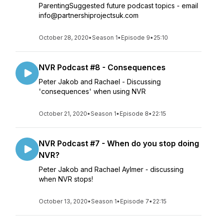
ParentingSuggested future podcast topics - email
info@partnershiprojectsuk.com
October 28, 2020
•
Season 1
•
Episode 9
•
25:10
NVR Podcast #8 - Consequences
Peter Jakob and Rachael - Discussing
'consequences' when using NVR
October 21, 2020
•
Season 1
•
Episode 8
•
22:15
NVR Podcast #7 - When do you stop doing
NVR?
Peter Jakob and Rachael Aylmer - discussing
when NVR stops!
October 13, 2020
•
Season 1
•
Episode 7
•
22:15