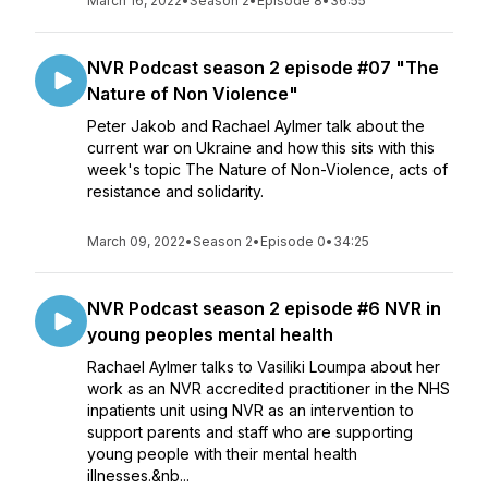
March 16, 2022
•
Season 2
•
Episode 8
•
36:55
NVR Podcast season 2 episode #07 "The
Nature of Non Violence"
Peter Jakob and Rachael Aylmer talk about the
current war on Ukraine and how this sits with this
week's topic The Nature of Non-Violence, acts of
resistance and solidarity.
March 09, 2022
•
Season 2
•
Episode 0
•
34:25
NVR Podcast season 2 episode #6 NVR in
young peoples mental health
Rachael Aylmer talks to Vasiliki Loumpa about her
work as an NVR accredited practitioner in the NHS
inpatients unit using NVR as an intervention to
support parents and staff who are supporting
young people with their mental health
illnesses.&nb...