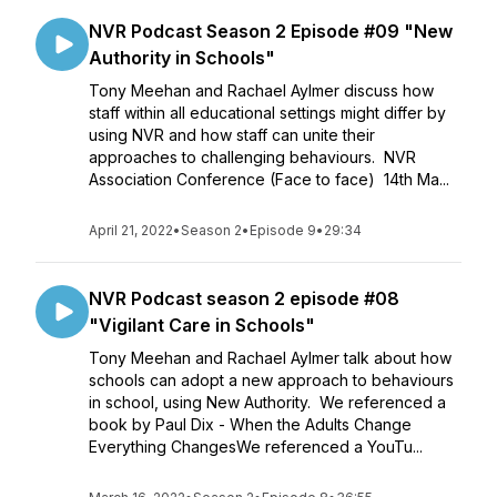
NVR Podcast Season 2 Episode #09 "New
Authority in Schools"
Tony Meehan and Rachael Aylmer discuss how
staff within all educational settings might differ by
using NVR and how staff can unite their
approaches to challenging behaviours. NVR
Association Conference (Face to face) 14th Ma...
April 21, 2022
•
Season 2
•
Episode 9
•
29:34
NVR Podcast season 2 episode #08
"Vigilant Care in Schools"
Tony Meehan and Rachael Aylmer talk about how
schools can adopt a new approach to behaviours
in school, using New Authority. We referenced a
book by Paul Dix - When the Adults Change
Everything ChangesWe referenced a YouTu...