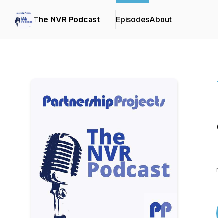
The NVR Podcast
Episodes
About