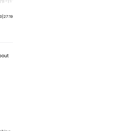
r end. Hold shift to jump forward or backward.
00
|
27:19
bout