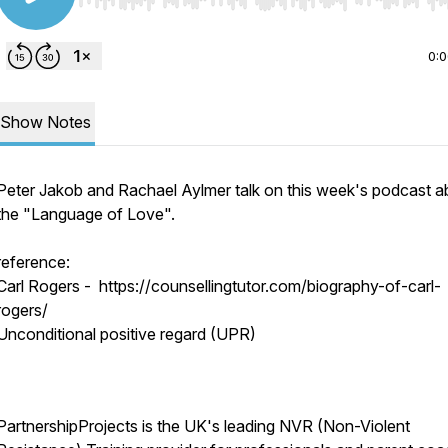
Use Left/Right to seek, Home/End to jump to start o
0:
Show Notes
Peter Jakob and Rachael Aylmer talk on this week's podcast a
the "Language of Love".
reference:
Carl Rogers - https://counsellingtutor.com/biography-of-carl-
rogers/
Unconditional positive regard (UPR)
PartnershipProjects is the UK's leading NVR (Non-Violent