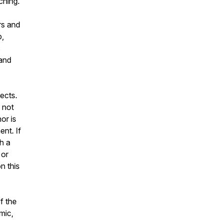
ching.
rs and
b,
s
 and
ects.
 not
or is
ent. If
h a
 or
n this
f the
mic,