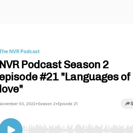
The NVR Podcast
NVR Podcast Season 2
episode #21 "Languages of
love"
S
November 03, 2022
•
Season 2
•
Episode 21