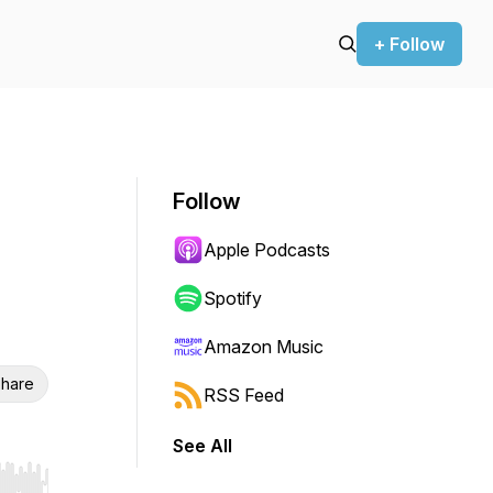
+ Follow
Follow
Apple Podcasts
Spotify
Amazon Music
hare
RSS Feed
See All