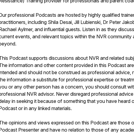
Resistance) Training provider for professionals and parent coa
Our professional Podcasts are hosted by highly qualified traine
practitioners, including Shila Desai, Jill Lubienski, Dr Peter Jako
Rachael Aylmer, and influential guests. Listen in as they discus
current events, and relevant topics within the NVR community
beyond.
This Podcast supports discussions about NVR and related subj
The information and other content provided in this Podcast are
intended and should not be construed as professional advice, n
the information a substitute for professional expertise or treatm
you or any other person has a concern, you should consult wit
professional NVR advisor. Never disregard professional advice
delay in seeking it because of something that you have heard o
Podcast or in any linked materials.
The opinions and views expressed on this Podcast are those o
Podcast Presenter and have no relation to those of any acade