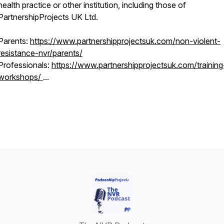
health practice or other institution, including those of
PartnershipProjects UK Ltd.
Parents:
https://www.partnershipprojectsuk.com/non-violent-
resistance-nvr/parents/
Professionals:
https://www.partnershipprojectsuk.com/training
workshops/
...