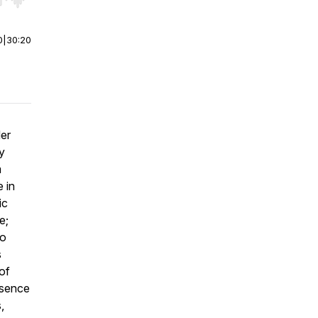
r end. Hold shift to jump forward or backward.
0
|
30:20
der
y
m
 in
ic
e;
to
s
of
esence
,