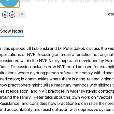
Use Left/Right to seek, Home/End to jump to start o
0:0
Show Notes
In this episode Jill Lubienski and Dr Peter Jakob discuss the wi
applications of NVR, focusing on areas of practice not originall
considered within the NVR family approach developed by Hai
Omer. Discussion includes how NVR could be used for example
situations where a young person refuses to comply with diabet
medication; in communities where there is gang-related violenc
how practitioners might utilise imaginary methods with siblings 
resist escalation; and NVR practices in wider systemic context
around the family. Peter talks about his own work on 'Vectors 
Resistance' and considers how practitioners can raise their pr
and accountability and resist collusion with oppressive systems