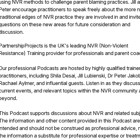
using NVR methods to challenge parent blaming practices. Jill 
Peter encourage practitioners to speak freely about the more 
traditional edges of NVR practice they are involved in and invit
questions on these new areas for future consideration and
discussion.
PartnershipProjects is the UK's leading NVR (Non-Violent
Resistance) Training provider for professionals and parent coa
Our professional Podcasts are hosted by highly qualified traine
practitioners, including Shila Desai, Jill Lubienski, Dr Peter Jako
Rachael Aylmer, and influential guests. Listen in as they discus
current events, and relevant topics within the NVR community
beyond.
This Podcast supports discussions about NVR and related subj
The information and other content provided in this Podcast are
intended and should not be construed as professional advice, n
the information a substitute for professional expertise or treatm