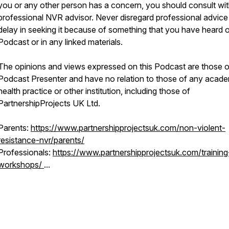
you or any other person has a concern, you should consult wit
professional NVR advisor. Never disregard professional advice
delay in seeking it because of something that you have heard o
Podcast or in any linked materials.
The opinions and views expressed on this Podcast are those o
Podcast Presenter and have no relation to those of any acade
health practice or other institution, including those of
PartnershipProjects UK Ltd.
Parents:
https://www.partnershipprojectsuk.com/non-violent-
resistance-nvr/parents/
Professionals:
https://www.partnershipprojectsuk.com/training
workshops/
...