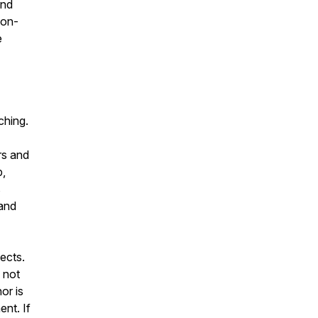
and
non-
e
ching.
rs and
b,
s
 and
ects.
 not
or is
ent. If