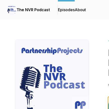
The NVR Podcast
Episodes
About