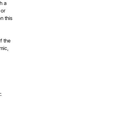
h a
 or
n this
f the
mic,
-