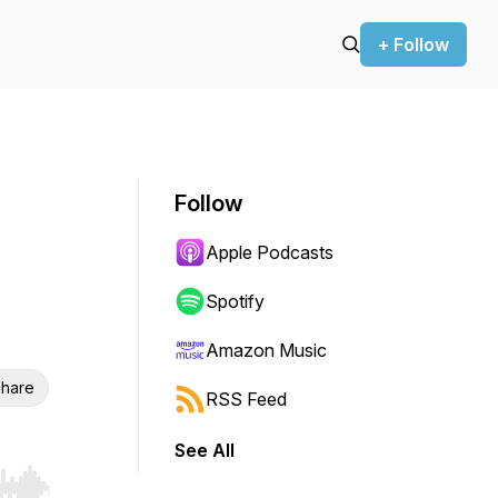
+ Follow
Follow
Apple Podcasts
Spotify
Amazon Music
hare
RSS Feed
See All