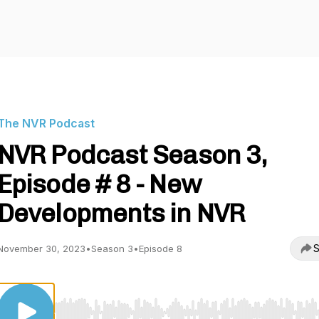
The NVR Podcast
NVR Podcast Season 3,
Episode # 8 - New
Developments in NVR
S
November 30, 2023
•
Season 3
•
Episode 8